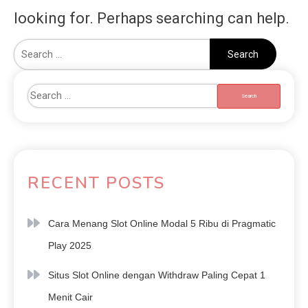
looking for. Perhaps searching can help.
RECENT POSTS
Cara Menang Slot Online Modal 5 Ribu di Pragmatic
Play 2025
Situs Slot Online dengan Withdraw Paling Cepat 1
Menit Cair