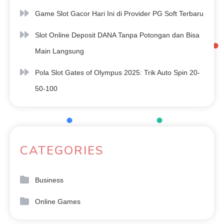
Game Slot Gacor Hari Ini di Provider PG Soft Terbaru
Slot Online Deposit DANA Tanpa Potongan dan Bisa
Main Langsung
Pola Slot Gates of Olympus 2025: Trik Auto Spin 20-
50-100
CATEGORIES
Business
Online Games