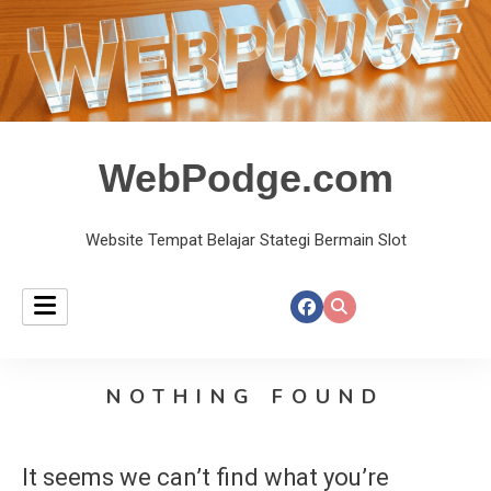
WebPodge.com
Website Tempat Belajar Stategi Bermain Slot
NOTHING FOUND
It seems we can’t find what you’re